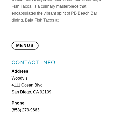
Fish Tacos, is a culinary masterpiece that
encapsulates the vibrant spirit of PB Beach Bar
dining. Baja Fish Tacos at...
MENUS
CONTACT INFO
Address
Woody’s
4111 Ocean Blvd
San Diego, CA 92109
Phone
(858) 273-9663