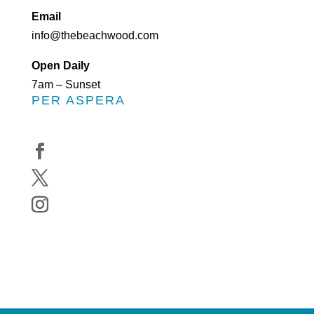
Email
info@thebeachwood.com
Open Daily
7am – Sunset
PER ASPERA