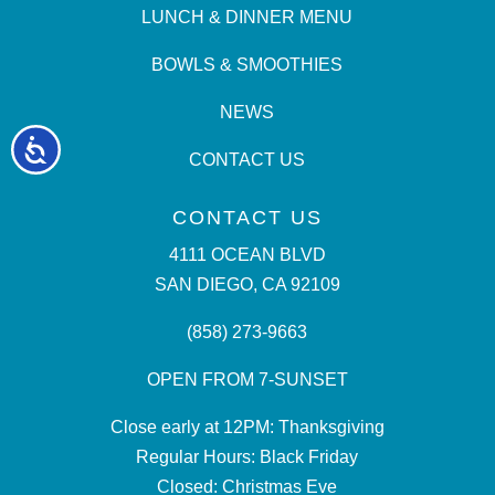
LUNCH & DINNER MENU
BOWLS & SMOOTHIES
NEWS
Accessibility
CONTACT US
CONTACT US
4111 OCEAN BLVD
SAN DIEGO, CA 92109
(858) 273-9663
OPEN FROM 7-SUNSET
Close early at 12PM: Thanksgiving
Regular Hours: Black Friday
Closed: Christmas Eve