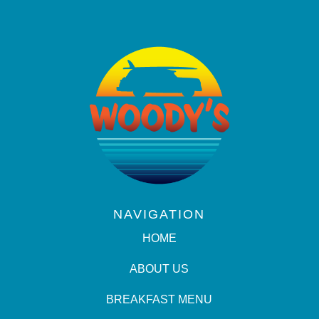
NAVIGATION
HOME
ABOUT US
BREAKFAST MENU