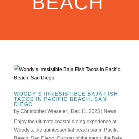
BEACH
WOODY’S IRRESISTIBLE BAJA FISH
TACOS IN PACIFIC BEACH, SAN
DIEGO
by
Christopher Wieseler
|
Dec 11, 2023
|
News
Enjoy the ultimate coastal dining experience at
Woody's, the quintessential beach bar in Pacific
Beach, San Diego. Our star of the menu, the Baja