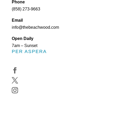
Phone
(858) 273-9663
Email
info@thebeachwood.com
Open Daily
7am – Sunset
PER ASPERA