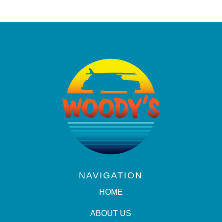
NAVIGATION
HOME
ABOUT US