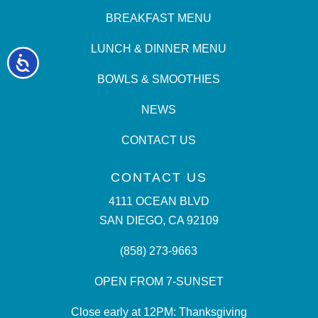
BREAKFAST MENU
LUNCH & DINNER MENU
Accessibility
BOWLS & SMOOTHIES
NEWS
CONTACT US
CONTACT US
4111 OCEAN BLVD
SAN DIEGO, CA 92109
(858) 273-9663
OPEN FROM 7-SUNSET
Close early at 12PM: Thanksgiving