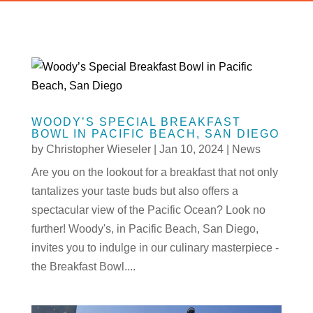
WOODY’S SPECIAL BREAKFAST
BOWL IN PACIFIC BEACH, SAN DIEGO
by
Christopher Wieseler
|
Jan 10, 2024
|
News
Are you on the lookout for a breakfast that not only
tantalizes your taste buds but also offers a
spectacular view of the Pacific Ocean? Look no
further! Woody's, in Pacific Beach, San Diego,
invites you to indulge in our culinary masterpiece -
the Breakfast Bowl....