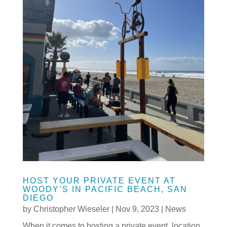
HOST YOUR PRIVATE EVENT AT
WOODY’S IN PACIFIC BEACH, SAN
DIEGO
by
Christopher Wieseler
|
Nov 9, 2023
|
News
When it comes to hosting a private event, location