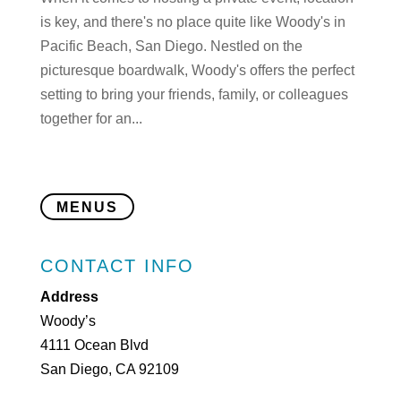
is key, and there's no place quite like Woody's in
Pacific Beach, San Diego. Nestled on the
picturesque boardwalk, Woody's offers the perfect
setting to bring your friends, family, or colleagues
together for an...
MENUS
CONTACT INFO
Address
Woody’s
4111 Ocean Blvd
San Diego, CA 92109