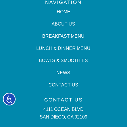
NAVIGATION
HOME
ABOUT US
BREAKFAST MENU
LUNCH & DINNER MENU
BOWLS & SMOOTHIES
NEWS
CONTACT US
Accessibility
CONTACT US
4111 OCEAN BLVD
SAN DIEGO, CA 92109