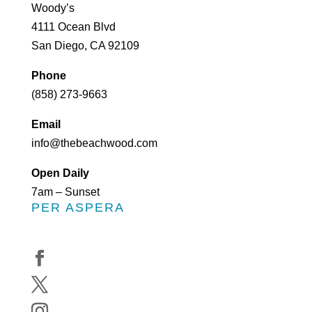
Woody’s
4111 Ocean Blvd
San Diego, CA 92109
Phone
(858) 273-9663
Email
info@thebeachwood.com
Open Daily
7am – Sunset
PER ASPERA