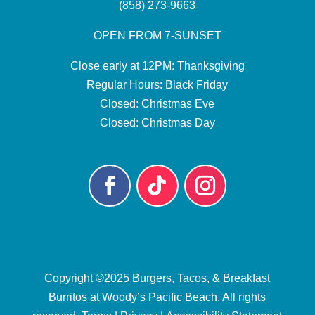
(858) 273-9663
OPEN FROM 7-SUNSET
Close early at 12PM: Thanksgiving
Regular Hours: Black Friday
Closed: Christmas Eve
Closed: Christmas Day
Copyright ©2025
Burgers, Tacos, & Breakfast
Burritos at Woody’s Pacific Beach
. All rights